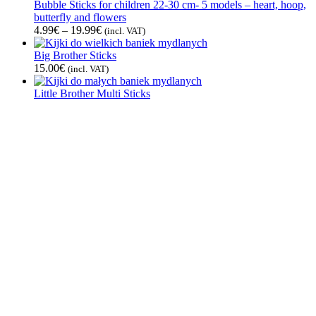
Bubble Sticks for children 22-30 cm- 5 models – heart, hoop,
butterfly and flowers
4.99
€
–
19.99
€
(incl. VAT)
Big Brother Sticks
15.00
€
(incl. VAT)
Little Brother Multi Sticks
12.00
€
(incl. VAT)
See all
Bubble Liquids
Magic Powder
4.50
€
(incl. VAT)