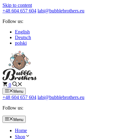
Skip to content
+48 604 657 604
labi@bubblebrothers.eu
Follow us:
English
Deutsch
polski
0
Menu
+48 604 657 604
labi@bubblebrothers.eu
Follow us:
Menu
Home
Shop