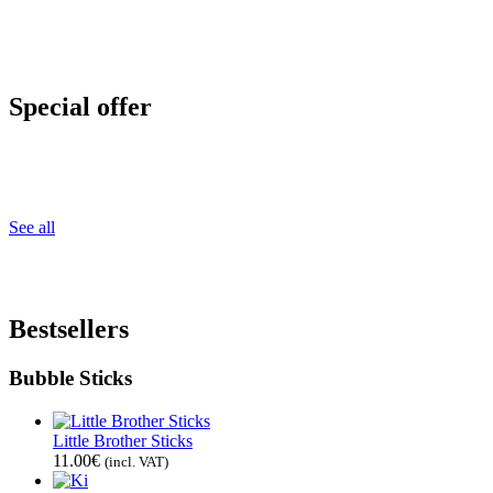
Special offer
See all
Bestsellers
Bubble Sticks
Little Brother Sticks
11.00
€
(incl. VAT)