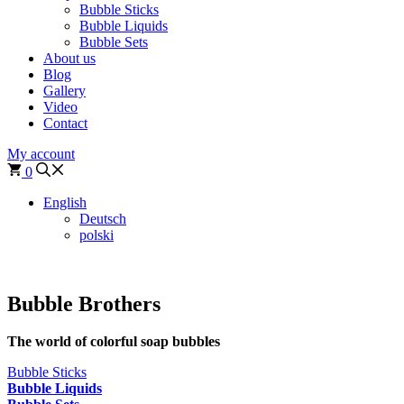
Bubble Sticks
Bubble Liquids
Bubble Sets
About us
Blog
Gallery
Video
Contact
My account
0
English
Deutsch
polski
Bubble Brothers
The world of colorful soap bubbles
Bubble Sticks
Bubble Liquids